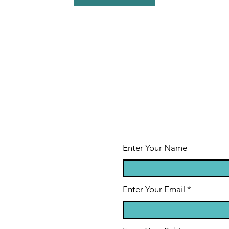
Enter Your Name
Enter Your Email