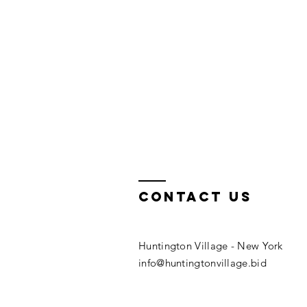
Contact us
Huntington Village​ - New York
info@huntingtonvillage.bid