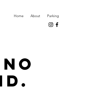
Home
About
Parking
 no
id.