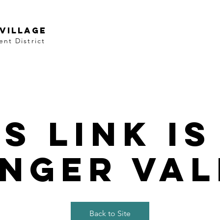
VILLAGE
nt District
is link is
nger val
Back to Site