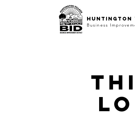
HUNTINGTON 
Business Improveme
Th
lo