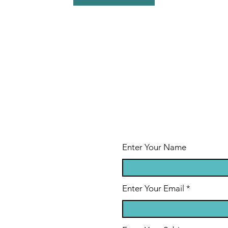
Enter Your Name
Enter Your Email