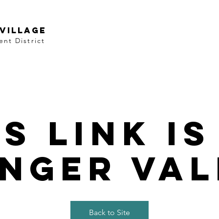
VILLAGE
nt District
is link is
nger val
Back to Site