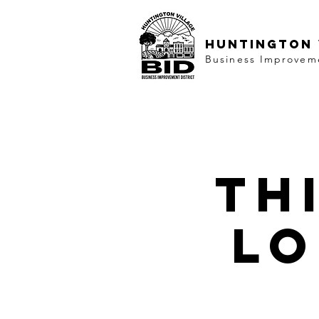
HUNTINGTON 
Business Improveme
Th
lo