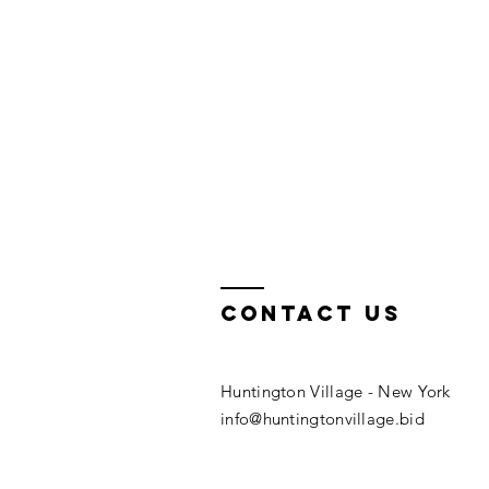
Contact us
Huntington Village​ - New York
info@huntingtonvillage.bid