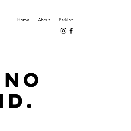
Home
About
Parking
 no
id.