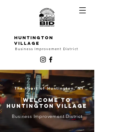
HUNTINGTON
VILLAGE
Business Improvement District
The Heart of Huntington, NY
Welcome to
Huntington Village
Business Improvement District