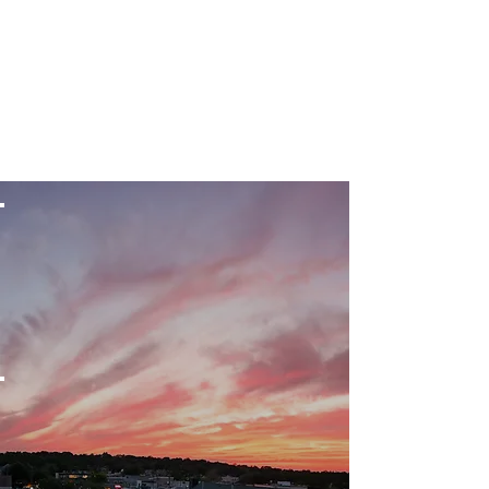
beautification
of the village
Public
education