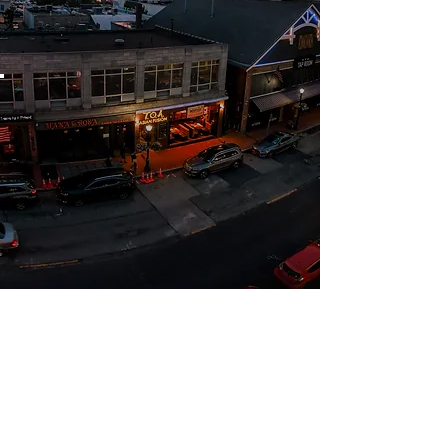
Security
& safety