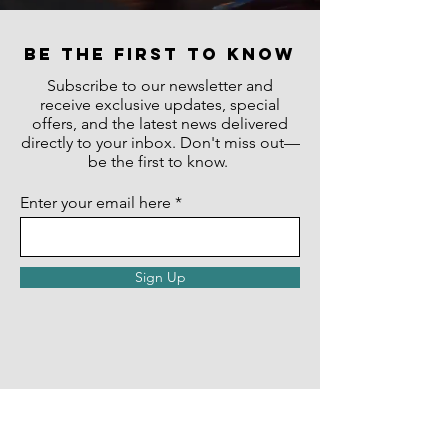
be the first to know
Subscribe to our newsletter and
receive exclusive updates, special
offers, and the latest news delivered
directly to your inbox. Don't miss out—
be the first to know.
Enter your email here
Sign Up