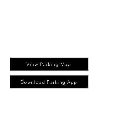
parking meters
download our parking app and pay
for parking online
View Parking Map
Download Parking App